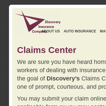
ABOUT US
AUTO INSURANCE
MA
Claims Center
We are sure you have heard horror
workers of dealing with insurance 
the goal of
Discovery’s
Claims Ce
one of prompt, courteous, and pro
You may submit your claim online