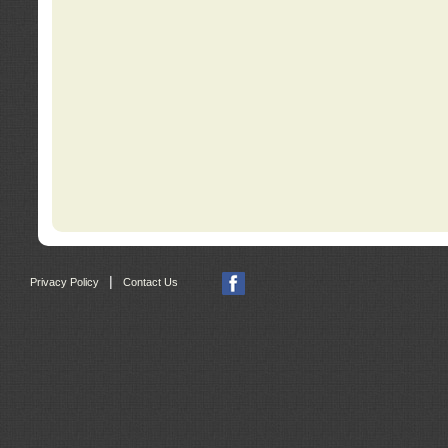
|
Privacy Policy
Contact Us