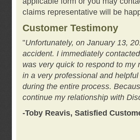
applicable form or you may contac
claims representative will be happ
Customer Testimony
"
Unfortunately, on January 13, 20
accident. I immediately contacted
was very quick to respond to my
in a very professional and helpfu
during the entire process. Because
continue my relationship with D
-Toby Reavis, Satisfied Custom