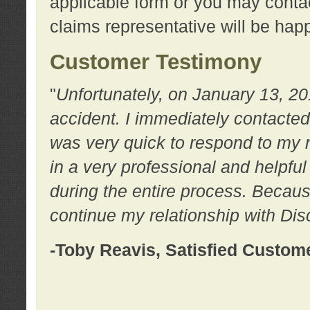
applicable form or you may contac
claims representative will be happ
Customer Testimony
"
Unfortunately, on January 13, 20
accident. I immediately contacted
was very quick to respond to my
in a very professional and helpfu
during the entire process. Because
continue my relationship with D
-Toby Reavis, Satisfied Custom