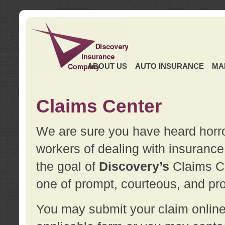
ABOUT US
AUTO INSURANCE
MA
Claims Center
We are sure you have heard horror
workers of dealing with insurance 
the goal of
Discovery’s
Claims Ce
one of prompt, courteous, and pro
You may submit your claim online