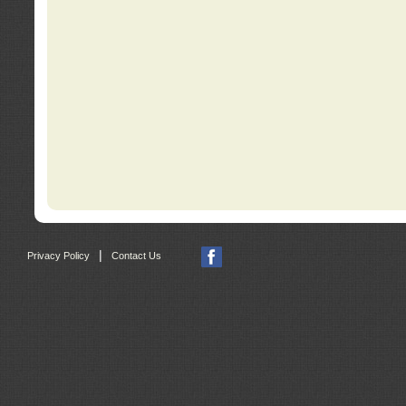
|
Privacy Policy
Contact Us