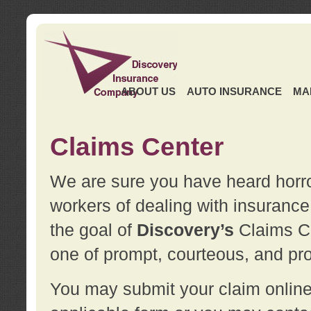
ABOUT US
AUTO INSURANCE
MA
Claims Center
We are sure you have heard horror
workers of dealing with insurance 
the goal of
Discovery’s
Claims Ce
one of prompt, courteous, and pro
You may submit your claim online