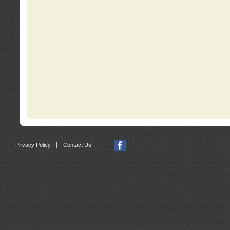
|
Privacy Policy
Contact Us