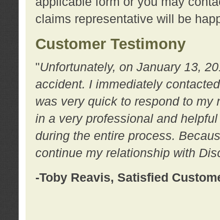
applicable form or you may contac
claims representative will be happ
Customer Testimony
"
Unfortunately, on January 13, 20
accident. I immediately contacted
was very quick to respond to my
in a very professional and helpfu
during the entire process. Because
continue my relationship with D
-Toby Reavis, Satisfied Custom