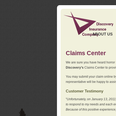
ABOUT US
Claims Center
We are sure you have heard horror sto
Discovery’s
Claims Center to provid
You may submit your claim online by
representative will be happy to assis
Customer Testimony
"
Unfortunately, on January 13, 2011,
to respond to my needs and each en
Because of this positive experience