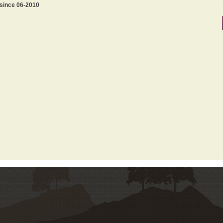
 since 06-2010