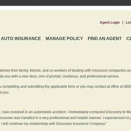
Agent Login
|
Lo
AUTO INSURANCE
MANAGE POLICY
FIND AN AGENT
C
ries from family, friends, and co-workers of dealing with insurance companies as it r
e you with a new story; one of prompt, courteous, and professional service.
 completing and submitting the applicable form or you may contact at office at (80
t you.
 I was involved in an automobile accident. I immediately contacted Discovery to fil
counter was handled in a very professional and helpful manner. I experienced no p
, I will continue my relationship with Discovery Insurance Company.
"