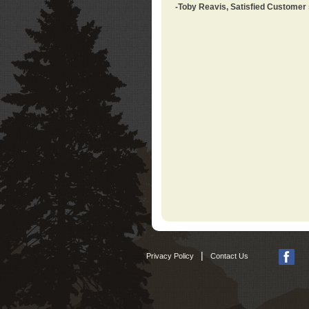
-Toby Reavis, Satisfied Customer
|
Privacy Policy
Contact Us