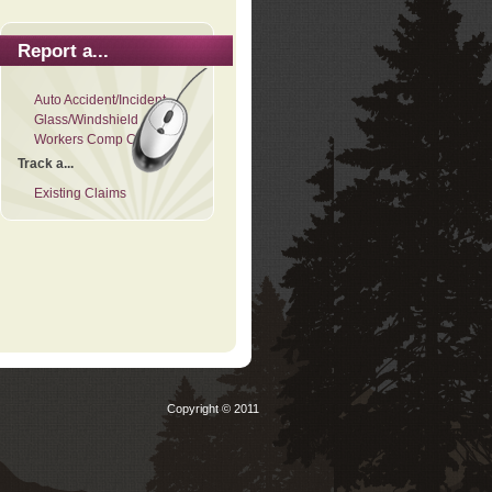
Report a...
Auto Accident/Incident
Glass/Windshield
Workers Comp Claim
Track a...
Existing Claims
Copyright © 2011