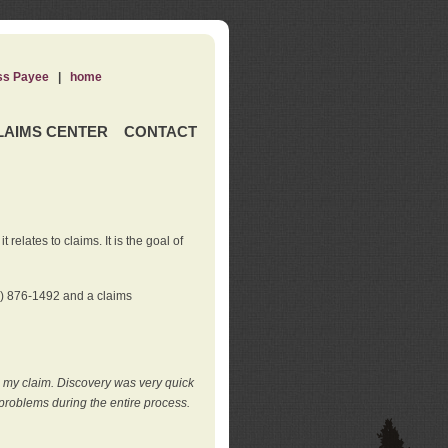
ss Payee
|
home
LAIMS CENTER
CONTACT
elates to claims. It is the goal of
0) 876-1492 and a claims
e my claim. Discovery was very quick
roblems during the entire process.