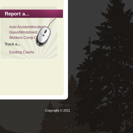
Report a...
Auto Accident/Incident
Glass/Windshield
Workers Comp Claim
Track a...
Existing Claims
Copyright © 2011