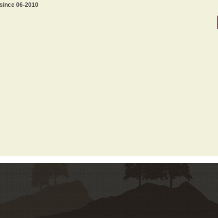
 since 06-2010