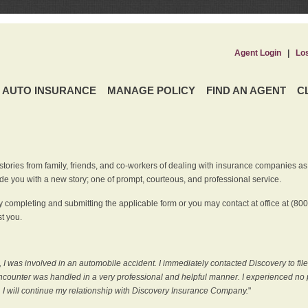
Agent Login
|
Lo
AUTO INSURANCE
MANAGE POLICY
FIND AN AGENT
C
ries from family, friends, and co-workers of dealing with insurance companies as it r
e you with a new story; one of prompt, courteous, and professional service.
 completing and submitting the applicable form or you may contact at office at (80
t you.
 I was involved in an automobile accident. I immediately contacted Discovery to fil
counter was handled in a very professional and helpful manner. I experienced no p
, I will continue my relationship with Discovery Insurance Company.
"