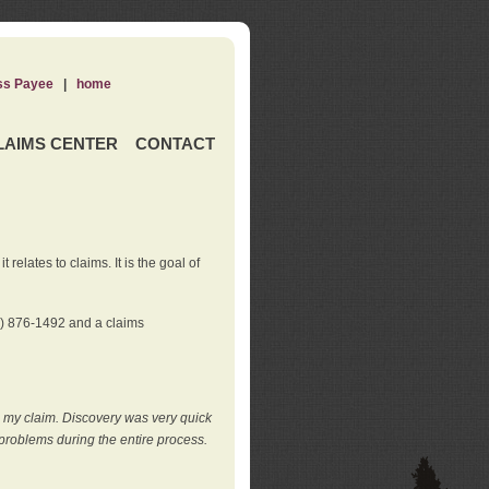
ss Payee
|
home
LAIMS CENTER
CONTACT
elates to claims. It is the goal of
0) 876-1492 and a claims
e my claim. Discovery was very quick
roblems during the entire process.