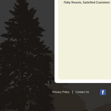
-Toby Reavis, Satisfied Customer
|
Privacy Policy
Contact Us