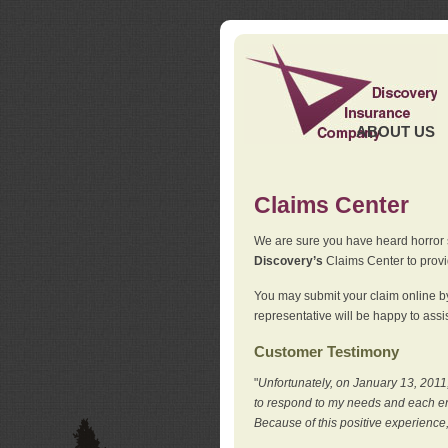
ABOUT US
Claims Center
We are sure you have heard horror sto
Discovery’s
Claims Center to provid
You may submit your claim online by
representative will be happy to assis
Customer Testimony
"
Unfortunately, on January 13, 2011,
to respond to my needs and each en
Because of this positive experience