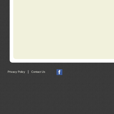
|
Privacy Policy
Contact Us