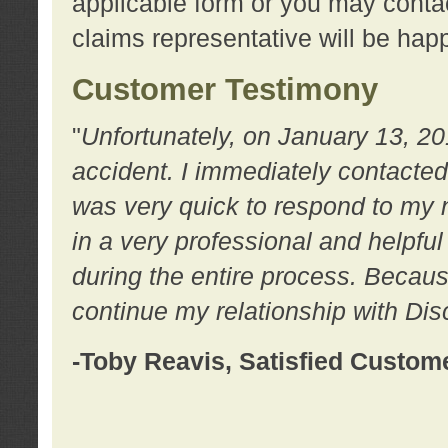
applicable form or you may contac
claims representative will be happ
Customer Testimony
"
Unfortunately, on January 13, 20
accident. I immediately contacted
was very quick to respond to my
in a very professional and helpfu
during the entire process. Because
continue my relationship with D
-Toby Reavis, Satisfied Custom