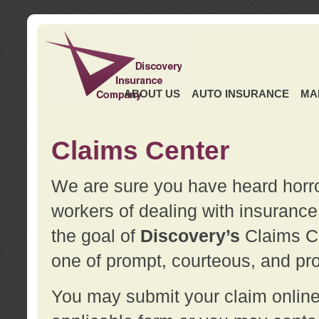
ABOUT US
AUTO INSURANCE
MA
Claims Center
We are sure you have heard horror
workers of dealing with insurance 
the goal of
Discovery’s
Claims Ce
one of prompt, courteous, and pro
You may submit your claim online