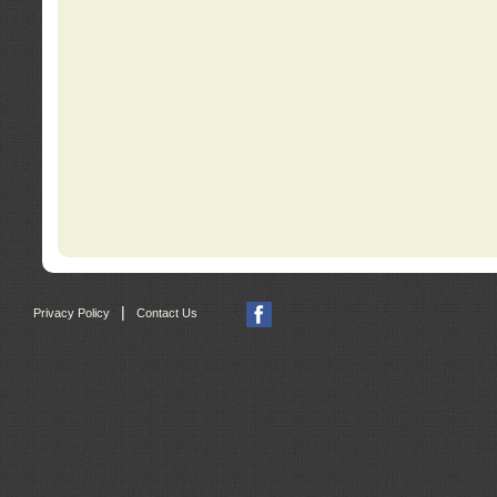
|
Privacy Policy
Contact Us