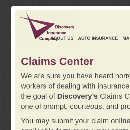
ABOUT US
AUTO INSURANCE
MA
Claims Center
We are sure you have heard horror
workers of dealing with insurance 
the goal of
Discovery’s
Claims Ce
one of prompt, courteous, and pro
You may submit your claim online