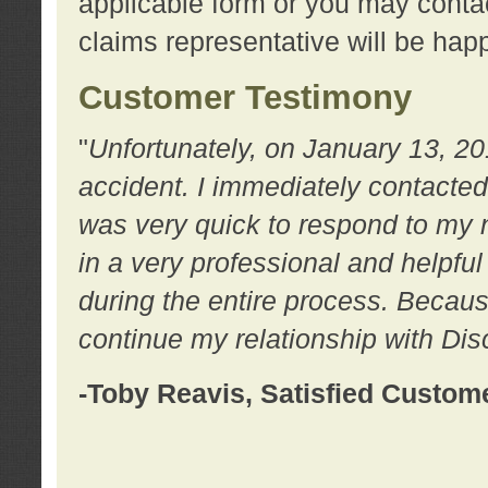
applicable form or you may contac
claims representative will be happ
Customer Testimony
"
Unfortunately, on January 13, 20
accident. I immediately contacted
was very quick to respond to my
in a very professional and helpfu
during the entire process. Because
continue my relationship with D
-Toby Reavis, Satisfied Custom