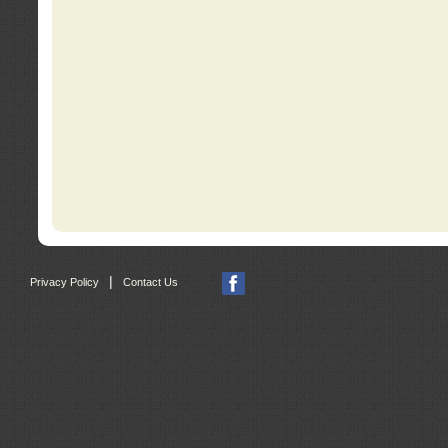
|
Privacy Policy
Contact Us