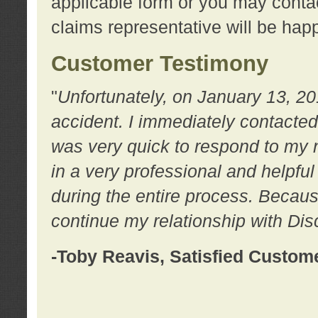
applicable form or you may contac
claims representative will be happ
Customer Testimony
"
Unfortunately, on January 13, 20
accident. I immediately contacted
was very quick to respond to my
in a very professional and helpfu
during the entire process. Because
continue my relationship with D
-Toby Reavis, Satisfied Custom