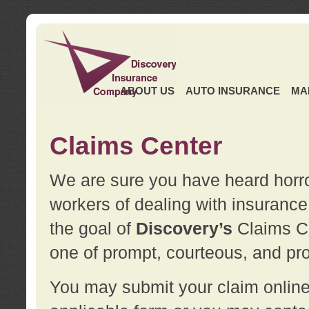
ABOUT US
AUTO INSURANCE
MA
Claims Center
We are sure you have heard horror
workers of dealing with insurance 
the goal of
Discovery’s
Claims Ce
one of prompt, courteous, and pro
You may submit your claim online