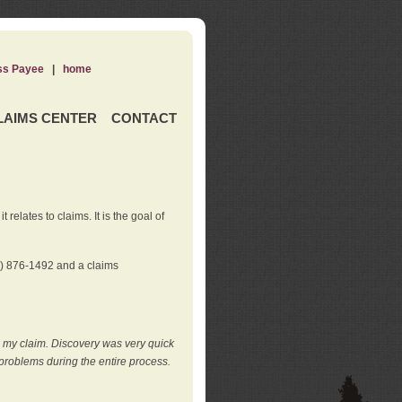
ss Payee
|
home
LAIMS CENTER
CONTACT
elates to claims. It is the goal of
0) 876-1492 and a claims
e my claim. Discovery was very quick
roblems during the entire process.