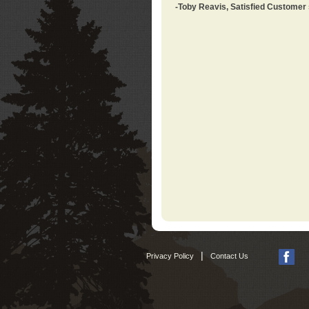
-Toby Reavis, Satisfied Customer
|
Privacy Policy
Contact Us