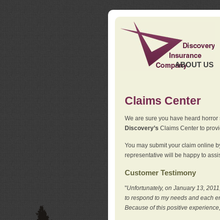
ABOUT US
Claims Center
We are sure you have heard horror sto
Discovery’s
Claims Center to provid
You may submit your claim online by
representative will be happy to assis
Customer Testimony
"
Unfortunately, on January 13, 2011,
to respond to my needs and each en
Because of this positive experience