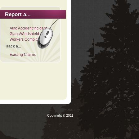
Report a...
Auto Accident/Incident
Glass/Windshield
Workers Comp Claim
Track a...
Existing Claims
Copyright © 2011