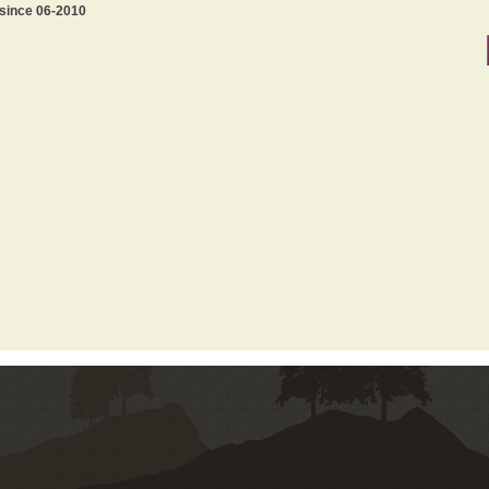
 since 06-2010