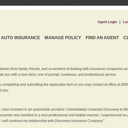
Agent Login
|
Lo
AUTO INSURANCE
MANAGE POLICY
FIND AN AGENT
C
ries from family, friends, and co-workers of dealing with insurance companies as it r
e you with a new story; one of prompt, courteous, and professional service.
 completing and submitting the applicable form or you may contact at office at (80
t you.
 I was involved in an automobile accident. I immediately contacted Discovery to fil
counter was handled in a very professional and helpful manner. I experienced no p
, I will continue my relationship with Discovery Insurance Company.
"