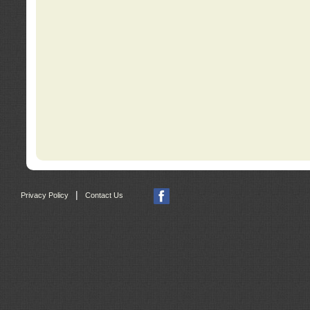
|
Privacy Policy
Contact Us