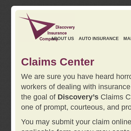
ABOUT US
AUTO INSURANCE
MA
Claims Center
We are sure you have heard horror
workers of dealing with insurance 
the goal of
Discovery’s
Claims Ce
one of prompt, courteous, and pro
You may submit your claim online