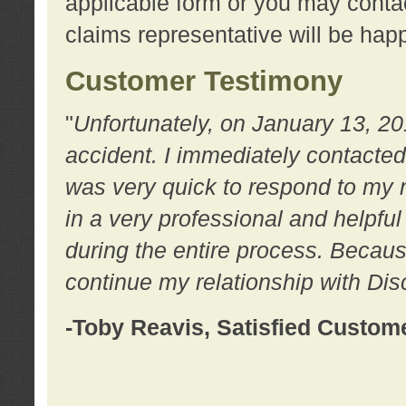
applicable form or you may contac
claims representative will be happ
Customer Testimony
"
Unfortunately, on January 13, 20
accident. I immediately contacted
was very quick to respond to my
in a very professional and helpfu
during the entire process. Because
continue my relationship with D
-Toby Reavis, Satisfied Custom