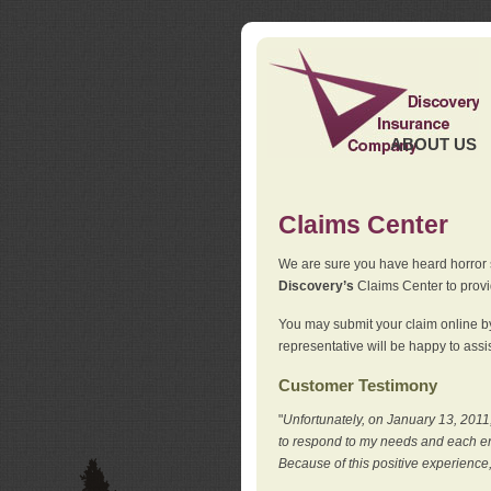
ABOUT US
Claims Center
We are sure you have heard horror sto
Discovery’s
Claims Center to provid
You may submit your claim online by
representative will be happy to assis
Customer Testimony
"
Unfortunately, on January 13, 2011,
to respond to my needs and each en
Because of this positive experience