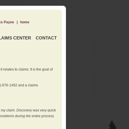
ss Payee
|
home
LAIMS CENTER
CONTACT
elates to claims. It is the goal of
0) 876-1492 and a claims
e my claim. Discovery was very quick
roblems during the entire process.