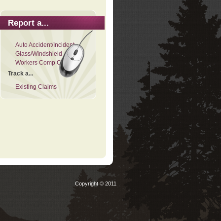
Report a...
Auto Accident/Incident
Glass/Windshield
Workers Comp Claim
Track a...
Existing Claims
Copyright © 2011