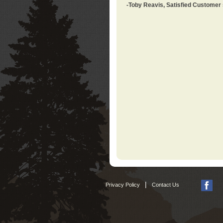
-Toby Reavis, Satisfied Customer
|
Privacy Policy
Contact Us