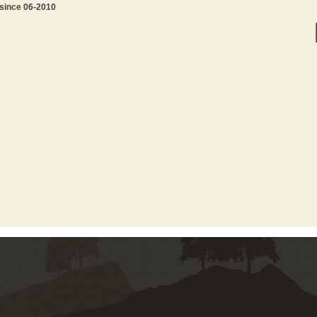
 since 06-2010