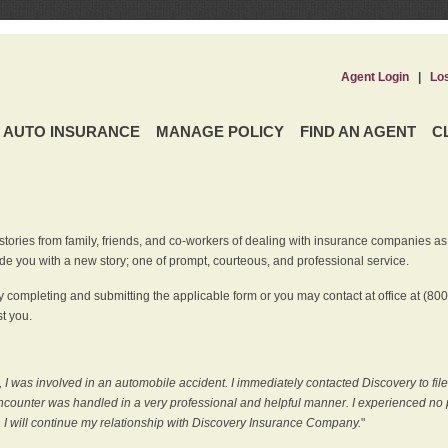
Agent Login
|
Lo
AUTO INSURANCE
MANAGE POLICY
FIND AN AGENT
C
ries from family, friends, and co-workers of dealing with insurance companies as it r
e you with a new story; one of prompt, courteous, and professional service.
 completing and submitting the applicable form or you may contact at office at (80
t you.
 I was involved in an automobile accident. I immediately contacted Discovery to fil
counter was handled in a very professional and helpful manner. I experienced no p
, I will continue my relationship with Discovery Insurance Company.
"