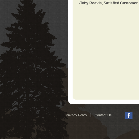
-Toby Reavis, Satisfied Customer
|
Privacy Policy
Contact Us