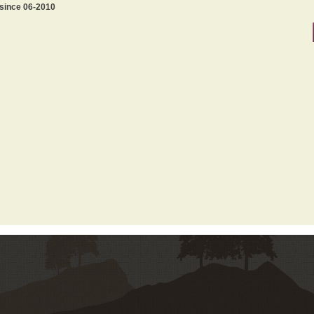
 since 06-2010