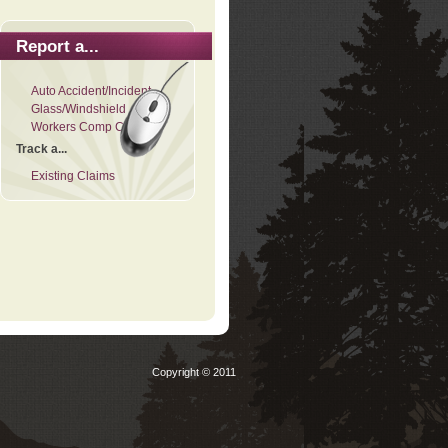
Report a...
Auto Accident/Incident
Glass/Windshield
Workers Comp Claim
Track a...
Existing Claims
Copyright © 2011