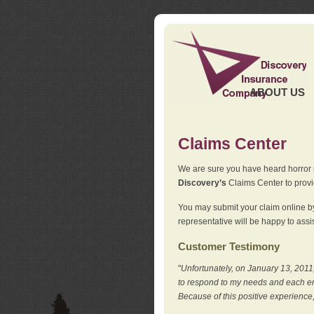
ABOUT US
Claims Center
We are sure you have heard horror sto
Discovery’s
Claims Center to provid
You may submit your claim online by
representative will be happy to assis
Customer Testimony
"
Unfortunately, on January 13, 2011,
to respond to my needs and each en
Because of this positive experience