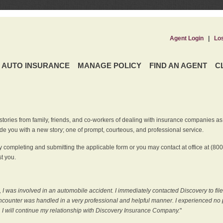
Agent Login
|
Lo
AUTO INSURANCE
MANAGE POLICY
FIND AN AGENT
C
ries from family, friends, and co-workers of dealing with insurance companies as it r
e you with a new story; one of prompt, courteous, and professional service.
 completing and submitting the applicable form or you may contact at office at (80
t you.
 I was involved in an automobile accident. I immediately contacted Discovery to fil
counter was handled in a very professional and helpful manner. I experienced no p
, I will continue my relationship with Discovery Insurance Company.
"