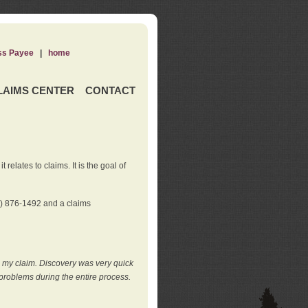
ss Payee
|
home
LAIMS CENTER
CONTACT
elates to claims. It is the goal of
0) 876-1492 and a claims
e my claim. Discovery was very quick
roblems during the entire process.