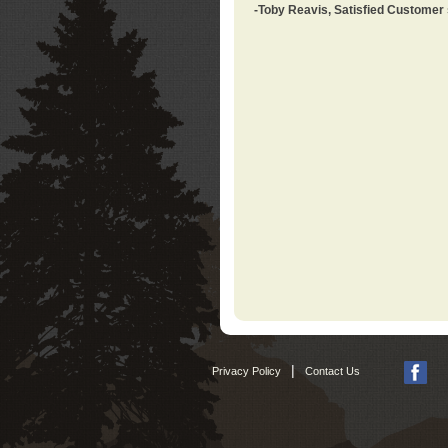
-Toby Reavis, Satisfied Customer
|
Privacy Policy
Contact Us