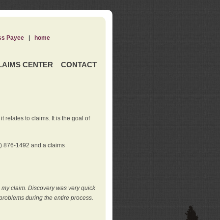
ss Payee
|
home
LAIMS CENTER
CONTACT
elates to claims. It is the goal of
0) 876-1492 and a claims
e my claim. Discovery was very quick
roblems during the entire process.