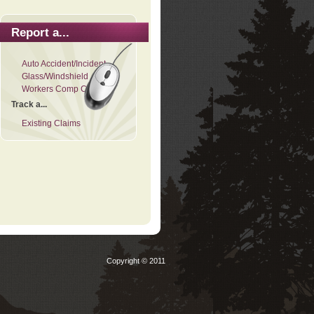
Report a...
Auto Accident/Incident
Glass/Windshield
Workers Comp Claim
Track a...
Existing Claims
Copyright © 2011