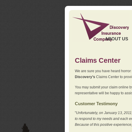
ABOUT US
Claims Center
We are sure you have heard horror sto
Discovery’s
Claims Center to provid
You may submit your claim online by
representative will be happy to assis
Customer Testimony
"
Unfortunately, on January 13, 2011,
to respond to my needs and each en
Because of this positive experience