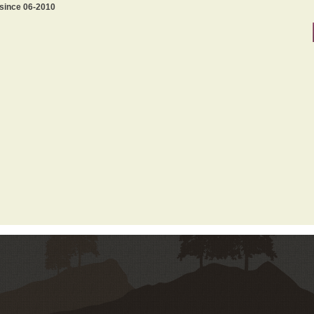
 since 06-2010