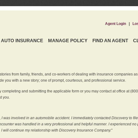
Agent Login
|
Lo
AUTO INSURANCE
MANAGE POLICY
FIND AN AGENT
C
ries from family, friends, and co-workers of dealing with insurance companies as it r
e you with a new story; one of prompt, courteous, and professional service.
 completing and submitting the applicable form or you may contact at office at (80
t you.
 I was involved in an automobile accident. I immediately contacted Discovery to fil
counter was handled in a very professional and helpful manner. I experienced no p
, I will continue my relationship with Discovery Insurance Company.
"