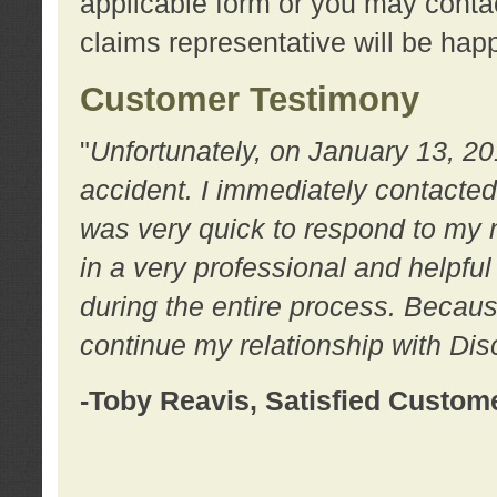
applicable form or you may contac
claims representative will be happ
Customer Testimony
"
Unfortunately, on January 13, 20
accident. I immediately contacted
was very quick to respond to my
in a very professional and helpfu
during the entire process. Because
continue my relationship with D
-Toby Reavis, Satisfied Custom