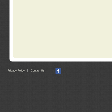
|
Privacy Policy
Contact Us