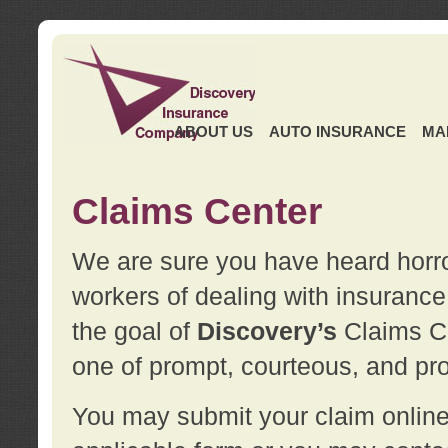
ABOUT US
AUTO INSURANCE
MA
Claims Center
We are sure you have heard horror
workers of dealing with insurance 
the goal of
Discovery’s
Claims Ce
one of prompt, courteous, and pro
You may submit your claim online