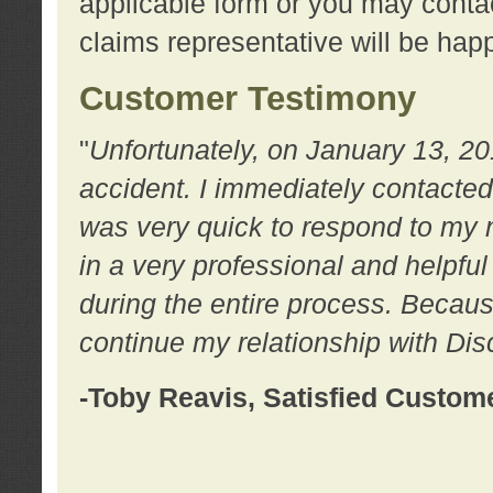
applicable form or you may contac
claims representative will be happ
Customer Testimony
"
Unfortunately, on January 13, 20
accident. I immediately contacted
was very quick to respond to my
in a very professional and helpfu
during the entire process. Because
continue my relationship with D
-Toby Reavis, Satisfied Custom