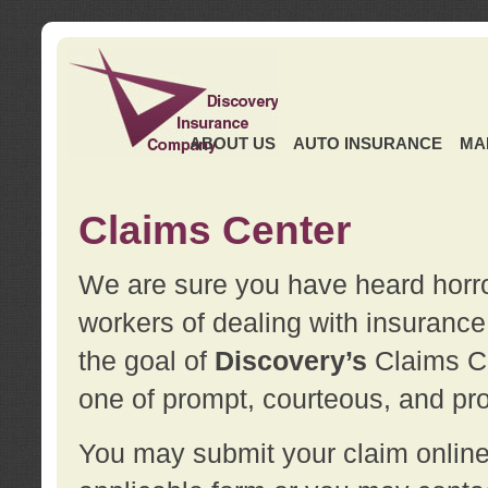
ABOUT US
AUTO INSURANCE
MA
Claims Center
We are sure you have heard horror
workers of dealing with insurance 
the goal of
Discovery’s
Claims Ce
one of prompt, courteous, and pro
You may submit your claim online