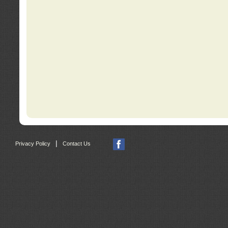
|
Privacy Policy
Contact Us