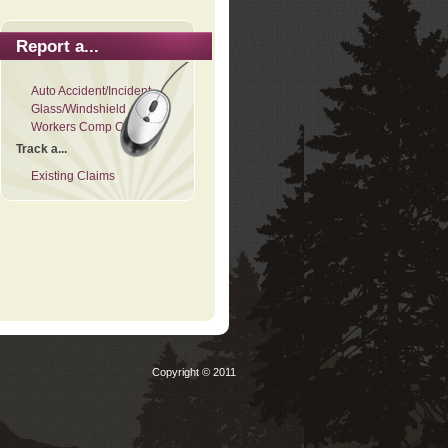
Report a...
Auto Accident/Incident
Glass/Windshield
Workers Comp Claim
Track a...
Existing Claims
Copyright © 2011