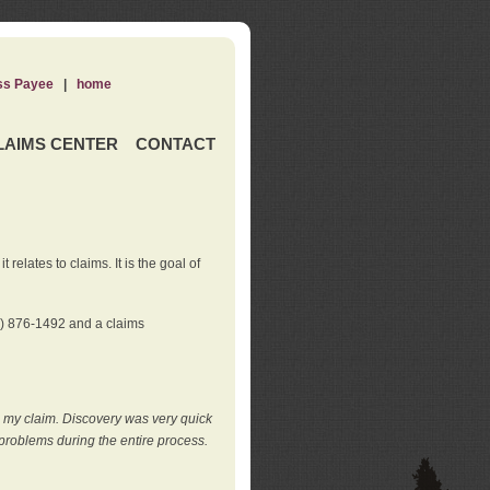
ss Payee
|
home
LAIMS CENTER
CONTACT
elates to claims. It is the goal of
0) 876-1492 and a claims
e my claim. Discovery was very quick
roblems during the entire process.