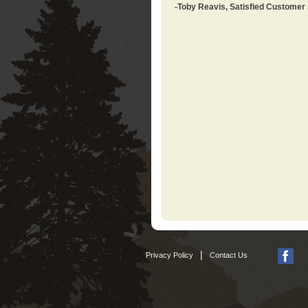
-Toby Reavis, Satisfied Customer
|
Privacy Policy
Contact Us