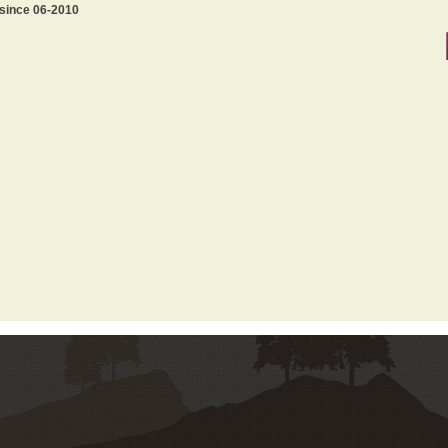
 since 06-2010