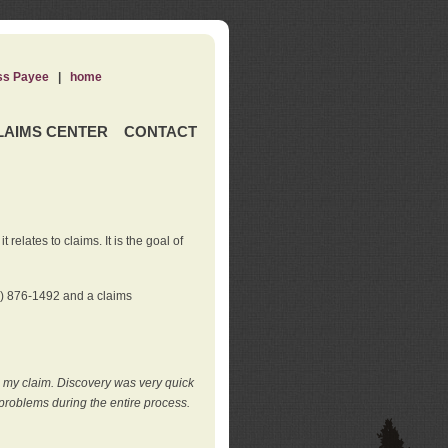
ss Payee
|
home
LAIMS CENTER
CONTACT
elates to claims. It is the goal of
0) 876-1492 and a claims
e my claim. Discovery was very quick
roblems during the entire process.