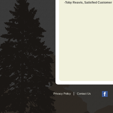
-Toby Reavis, Satisfied Customer
|
Privacy Policy
Contact Us