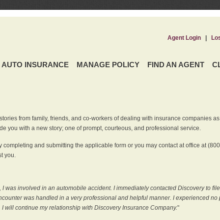
Agent Login
|
Lo
AUTO INSURANCE
MANAGE POLICY
FIND AN AGENT
C
ries from family, friends, and co-workers of dealing with insurance companies as it r
e you with a new story; one of prompt, courteous, and professional service.
 completing and submitting the applicable form or you may contact at office at (80
t you.
 I was involved in an automobile accident. I immediately contacted Discovery to fil
counter was handled in a very professional and helpful manner. I experienced no p
, I will continue my relationship with Discovery Insurance Company.
"