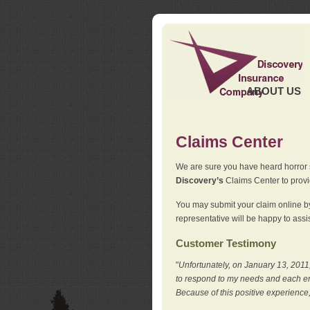
ABOUT US
Claims Center
We are sure you have heard horror sto
Discovery’s
Claims Center to provid
You may submit your claim online by
representative will be happy to assis
Customer Testimony
"
Unfortunately, on January 13, 2011,
to respond to my needs and each en
Because of this positive experience