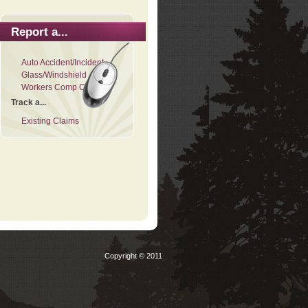
Report a...
Auto Accident/Incident
Glass/Windshield
Workers Comp Claim
Track a...
Existing Claims
Copyright © 2011