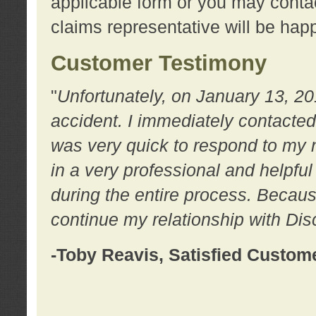
applicable form or you may contac
claims representative will be happ
Customer Testimony
"
Unfortunately, on January 13, 20
accident. I immediately contacted
was very quick to respond to my
in a very professional and helpfu
during the entire process. Because
continue my relationship with D
-Toby Reavis, Satisfied Custom