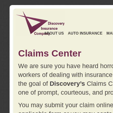
ABOUT US
AUTO INSURANCE
MA
Claims Center
We are sure you have heard horror
workers of dealing with insurance 
the goal of
Discovery’s
Claims Ce
one of prompt, courteous, and pro
You may submit your claim online