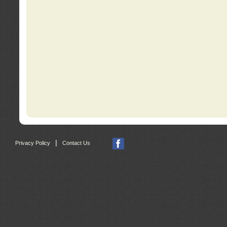
|
Privacy Policy
Contact Us