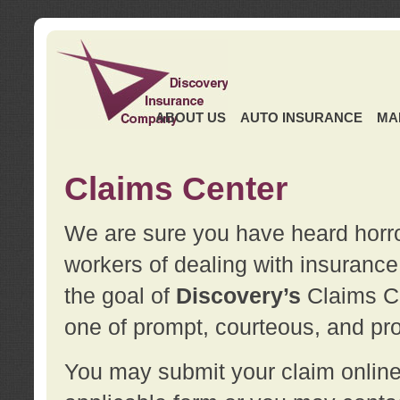
ABOUT US
AUTO INSURANCE
MA
Claims Center
We are sure you have heard horror
workers of dealing with insurance 
the goal of
Discovery’s
Claims Ce
one of prompt, courteous, and pro
You may submit your claim online