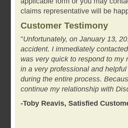
applicable form or you may contac
claims representative will be happ
Customer Testimony
"
Unfortunately, on January 13, 20
accident. I immediately contacted
was very quick to respond to my
in a very professional and helpfu
during the entire process. Because
continue my relationship with D
-Toby Reavis, Satisfied Custom