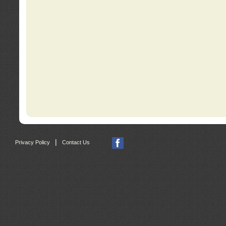
|
Privacy Policy
Contact Us