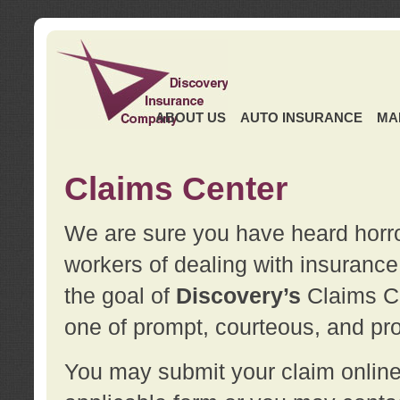
ABOUT US
AUTO INSURANCE
MA
Claims Center
We are sure you have heard horror
workers of dealing with insurance 
the goal of
Discovery’s
Claims Ce
one of prompt, courteous, and pro
You may submit your claim online