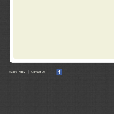
|
Privacy Policy
Contact Us