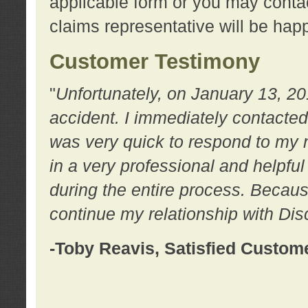
applicable form or you may contac
claims representative will be happ
Customer Testimony
"
Unfortunately, on January 13, 20
accident. I immediately contacted
was very quick to respond to my
in a very professional and helpfu
during the entire process. Because
continue my relationship with D
-Toby Reavis, Satisfied Custom