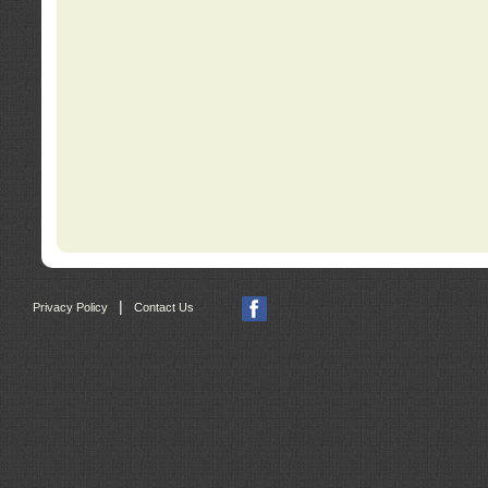
|
Privacy Policy
Contact Us