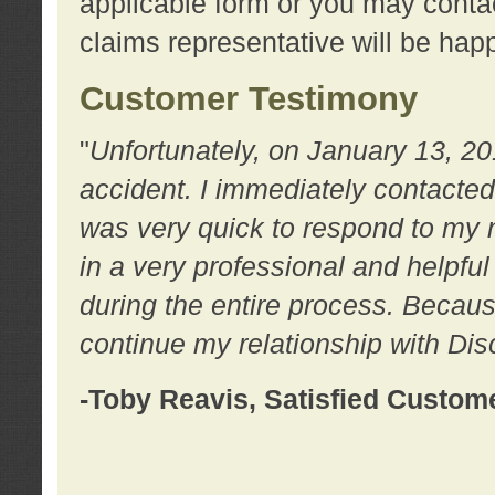
applicable form or you may contac
claims representative will be happ
Customer Testimony
"
Unfortunately, on January 13, 20
accident. I immediately contacted
was very quick to respond to my
in a very professional and helpfu
during the entire process. Because
continue my relationship with D
-Toby Reavis, Satisfied Custom