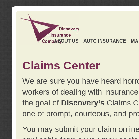
ABOUT US
AUTO INSURANCE
MA
Claims Center
We are sure you have heard horror
workers of dealing with insurance 
the goal of
Discovery’s
Claims Ce
one of prompt, courteous, and pro
You may submit your claim online