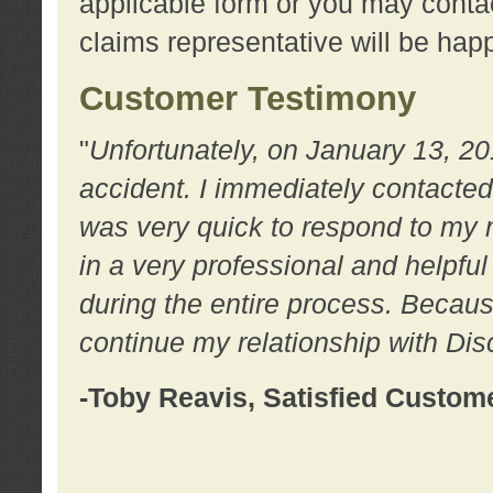
applicable form or you may contac
claims representative will be happ
Customer Testimony
"
Unfortunately, on January 13, 20
accident. I immediately contacted
was very quick to respond to my
in a very professional and helpfu
during the entire process. Because
continue my relationship with D
-Toby Reavis, Satisfied Custom