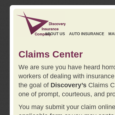
ABOUT US
AUTO INSURANCE
MA
Claims Center
We are sure you have heard horror
workers of dealing with insurance 
the goal of
Discovery’s
Claims Ce
one of prompt, courteous, and pro
You may submit your claim online