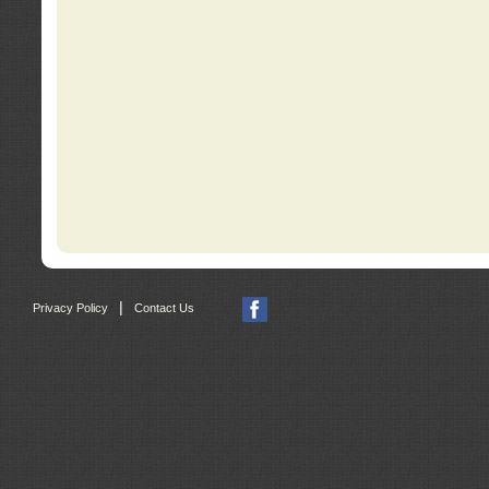
|
Privacy Policy
Contact Us