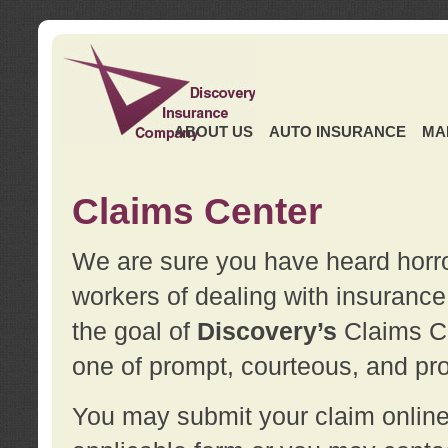
ABOUT US
AUTO INSURANCE
MA
Claims Center
We are sure you have heard horror
workers of dealing with insurance 
the goal of
Discovery’s
Claims Ce
one of prompt, courteous, and pro
You may submit your claim online