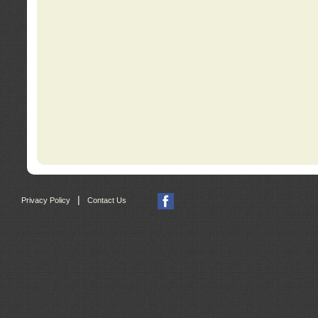
|
Privacy Policy
Contact Us