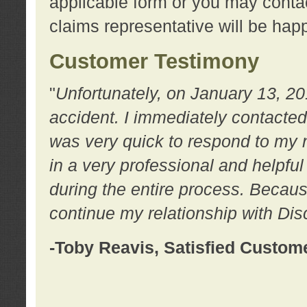
applicable form or you may contac
claims representative will be happ
Customer Testimony
"
Unfortunately, on January 13, 20
accident. I immediately contacted
was very quick to respond to my
in a very professional and helpfu
during the entire process. Because
continue my relationship with D
-Toby Reavis, Satisfied Custom