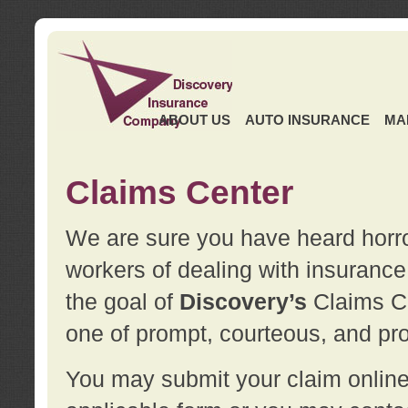
ABOUT US
AUTO INSURANCE
MA
Claims Center
We are sure you have heard horror
workers of dealing with insurance 
the goal of
Discovery’s
Claims Ce
one of prompt, courteous, and pro
You may submit your claim online