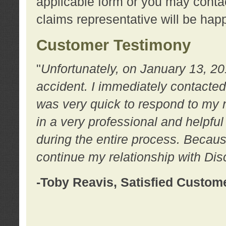
applicable form or you may contac
claims representative will be happ
Customer Testimony
"
Unfortunately, on January 13, 20
accident. I immediately contacted
was very quick to respond to my
in a very professional and helpfu
during the entire process. Because
continue my relationship with D
-Toby Reavis, Satisfied Custom