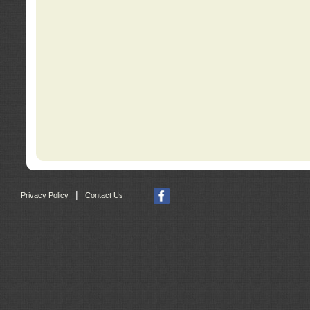
|
Privacy Policy
Contact Us