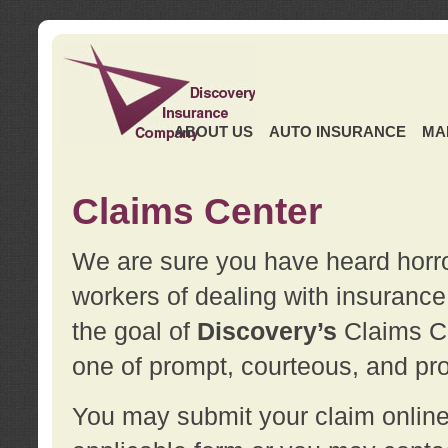
ABOUT US
AUTO INSURANCE
MA
Claims Center
We are sure you have heard horror
workers of dealing with insurance 
the goal of
Discovery’s
Claims Ce
one of prompt, courteous, and pro
You may submit your claim online