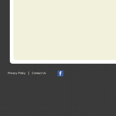
|
Privacy Policy
Contact Us