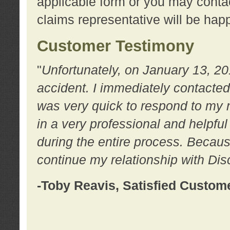
applicable form or you may contac
claims representative will be happ
Customer Testimony
"
Unfortunately, on January 13, 20
accident. I immediately contacted
was very quick to respond to my
in a very professional and helpfu
during the entire process. Because
continue my relationship with D
-Toby Reavis, Satisfied Custom