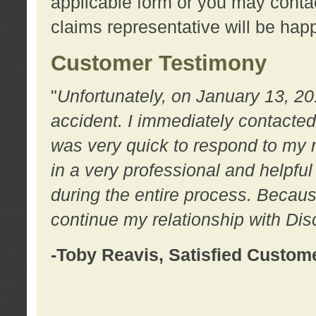
applicable form or you may contac
claims representative will be happ
Customer Testimony
"
Unfortunately, on January 13, 20
accident. I immediately contacted
was very quick to respond to my
in a very professional and helpfu
during the entire process. Because
continue my relationship with D
-Toby Reavis, Satisfied Custom