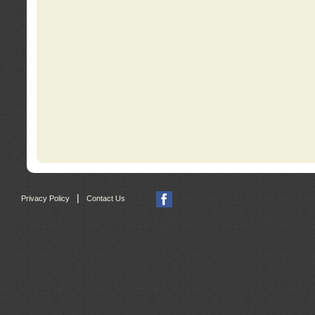
|
Privacy Policy
Contact Us