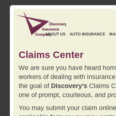
ABOUT US
AUTO INSURANCE
MA
Claims Center
We are sure you have heard horror
workers of dealing with insurance 
the goal of
Discovery’s
Claims Ce
one of prompt, courteous, and pro
You may submit your claim online