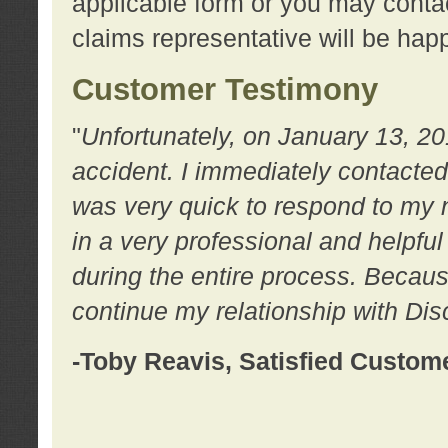
applicable form or you may contac
claims representative will be happ
Customer Testimony
"
Unfortunately, on January 13, 20
accident. I immediately contacted
was very quick to respond to my
in a very professional and helpfu
during the entire process. Because
continue my relationship with D
-Toby Reavis, Satisfied Custom