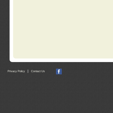
|
Privacy Policy
Contact Us