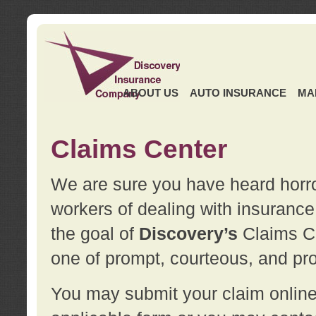
ABOUT US
AUTO INSURANCE
MA
Claims Center
We are sure you have heard horror
workers of dealing with insurance 
the goal of
Discovery’s
Claims Ce
one of prompt, courteous, and pro
You may submit your claim online