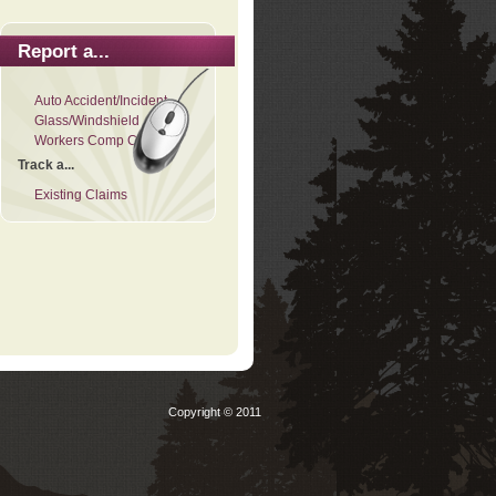
Report a...
Auto Accident/Incident
Glass/Windshield
Workers Comp Claim
Track a...
Existing Claims
Copyright © 2011