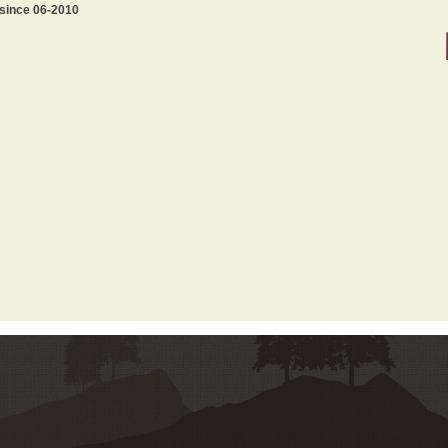
 since 06-2010