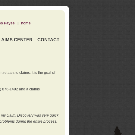
ss Payee
|
home
LAIMS CENTER
CONTACT
elates to claims. It is the goal of
0) 876-1492 and a claims
e my claim. Discovery was very quick
roblems during the entire process.