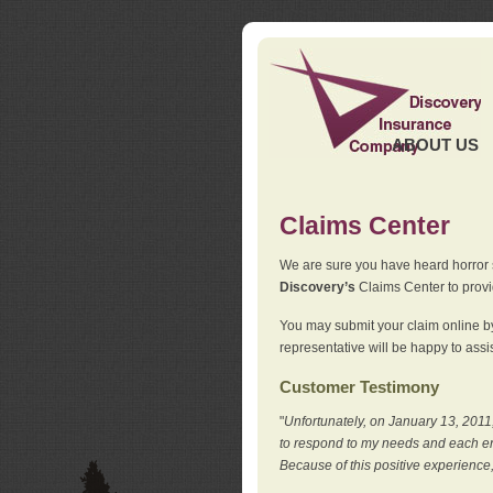
ABOUT US
Claims Center
We are sure you have heard horror sto
Discovery’s
Claims Center to provid
You may submit your claim online by
representative will be happy to assis
Customer Testimony
"
Unfortunately, on January 13, 2011,
to respond to my needs and each en
Because of this positive experience