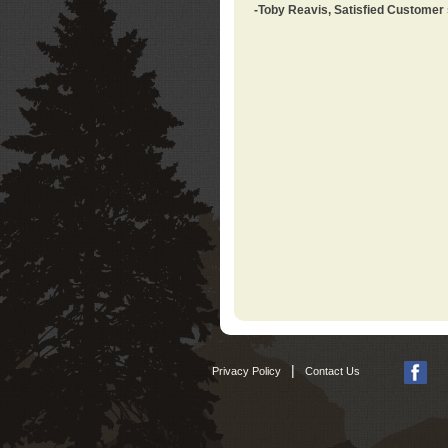
-Toby Reavis, Satisfied Customer
|
Privacy Policy
Contact Us