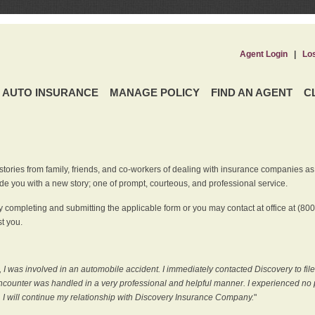
Agent Login
|
Lo
AUTO INSURANCE
MANAGE POLICY
FIND AN AGENT
C
ries from family, friends, and co-workers of dealing with insurance companies as it r
e you with a new story; one of prompt, courteous, and professional service.
 completing and submitting the applicable form or you may contact at office at (80
t you.
 I was involved in an automobile accident. I immediately contacted Discovery to fil
counter was handled in a very professional and helpful manner. I experienced no p
, I will continue my relationship with Discovery Insurance Company.
"