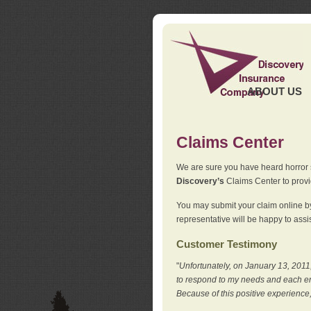
ABOUT US
Claims Center
We are sure you have heard horror sto
Discovery’s
Claims Center to provid
You may submit your claim online by
representative will be happy to assis
Customer Testimony
"
Unfortunately, on January 13, 2011,
to respond to my needs and each en
Because of this positive experience