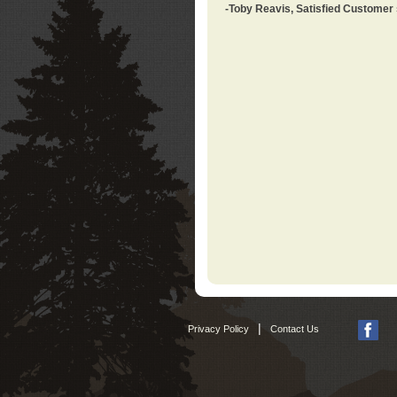
-Toby Reavis, Satisfied Customer
|
Privacy Policy
Contact Us