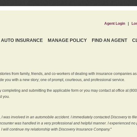
Agent Login
|
Lo
AUTO INSURANCE
MANAGE POLICY
FIND AN AGENT
C
ries from family, friends, and co-workers of dealing with insurance companies as it r
e you with a new story; one of prompt, courteous, and professional service.
 completing and submitting the applicable form or you may contact at office at (80
t you.
 I was involved in an automobile accident. I immediately contacted Discovery to fil
counter was handled in a very professional and helpful manner. I experienced no p
, I will continue my relationship with Discovery Insurance Company.
"