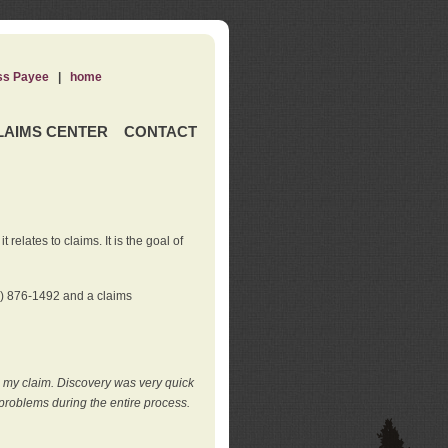
ss Payee
|
home
LAIMS CENTER
CONTACT
elates to claims. It is the goal of
0) 876-1492 and a claims
e my claim. Discovery was very quick
roblems during the entire process.