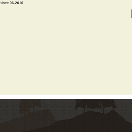
 since 06-2010