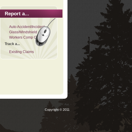
Report a...
Auto Accident/Incident
Glass/Windshield
Workers Comp Claim
Track a...
Existing Claims
Copyright © 2011