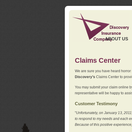
ABOUT US
Claims Center
We are sure you have heard horror sto
Discovery’s
Claims Center to provid
You may submit your claim online by
representative will be happy to assis
Customer Testimony
"
Unfortunately, on January 13, 2011,
to respond to my needs and each en
Because of this positive experience