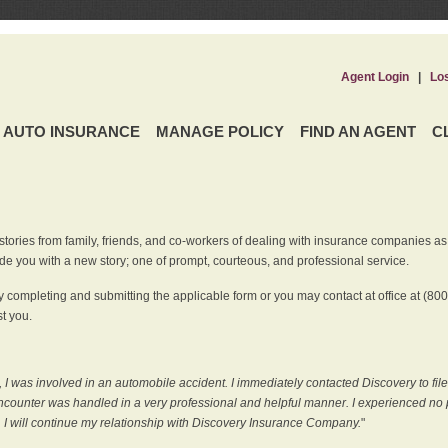
Agent Login
|
Lo
AUTO INSURANCE
MANAGE POLICY
FIND AN AGENT
C
ries from family, friends, and co-workers of dealing with insurance companies as it r
e you with a new story; one of prompt, courteous, and professional service.
 completing and submitting the applicable form or you may contact at office at (80
t you.
 I was involved in an automobile accident. I immediately contacted Discovery to fil
counter was handled in a very professional and helpful manner. I experienced no p
, I will continue my relationship with Discovery Insurance Company.
"