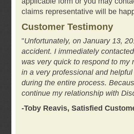
applicable form or you may contac
claims representative will be happ
Customer Testimony
"
Unfortunately, on January 13, 20
accident. I immediately contacted
was very quick to respond to my
in a very professional and helpfu
during the entire process. Because
continue my relationship with D
-Toby Reavis, Satisfied Custom