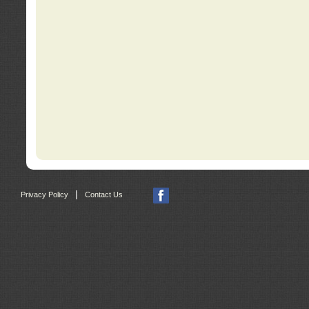
|
Privacy Policy
Contact Us