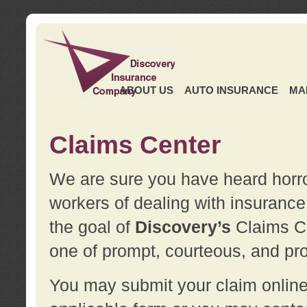
ABOUT US
AUTO INSURANCE
MA
Claims Center
We are sure you have heard horror
workers of dealing with insurance 
the goal of
Discovery’s
Claims Ce
one of prompt, courteous, and pro
You may submit your claim online