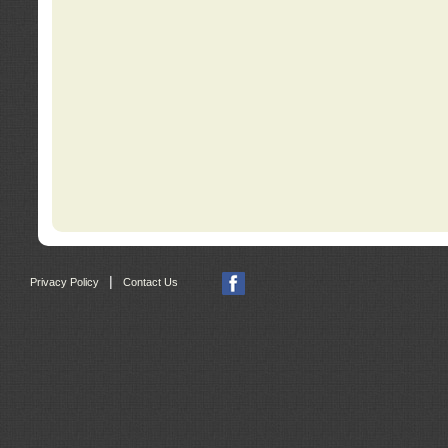
|
Privacy Policy
Contact Us