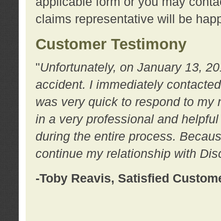
applicable form or you may contac
claims representative will be happ
Customer Testimony
"
Unfortunately, on January 13, 20
accident. I immediately contacted
was very quick to respond to my
in a very professional and helpfu
during the entire process. Because
continue my relationship with D
-Toby Reavis, Satisfied Custom