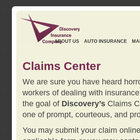
ABOUT US
AUTO INSURANCE
MA
Claims Center
We are sure you have heard horror
workers of dealing with insurance 
the goal of
Discovery’s
Claims Ce
one of prompt, courteous, and pro
You may submit your claim online