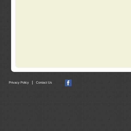
|
Privacy Policy
Contact Us