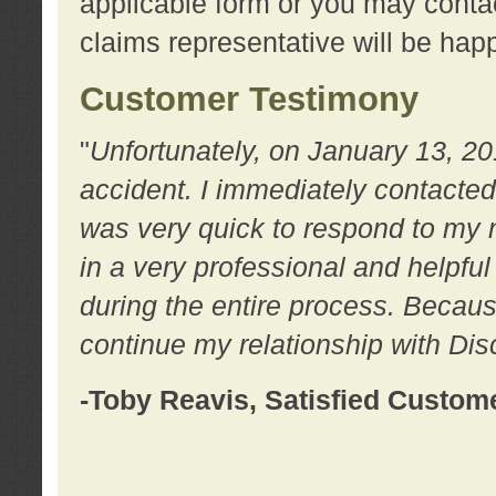
applicable form or you may contac
claims representative will be happ
Customer Testimony
"
Unfortunately, on January 13, 20
accident. I immediately contacted
was very quick to respond to my
in a very professional and helpfu
during the entire process. Because
continue my relationship with D
-Toby Reavis, Satisfied Custom