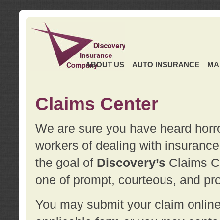
ABOUT US
AUTO INSURANCE
MA
Claims Center
We are sure you have heard horror
workers of dealing with insurance 
the goal of
Discovery’s
Claims Ce
one of prompt, courteous, and pro
You may submit your claim online