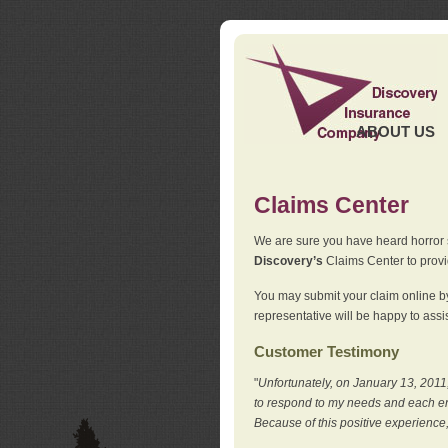
ABOUT US
Claims Center
We are sure you have heard horror sto
Discovery’s
Claims Center to provid
You may submit your claim online by
representative will be happy to assis
Customer Testimony
"
Unfortunately, on January 13, 2011,
to respond to my needs and each en
Because of this positive experience