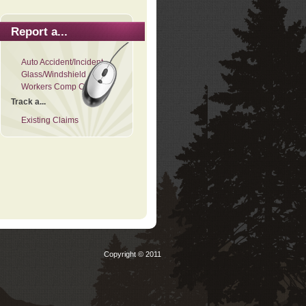
Report a...
Auto Accident/Incident
Glass/Windshield
Workers Comp Claim
Track a...
Existing Claims
Copyright © 2011