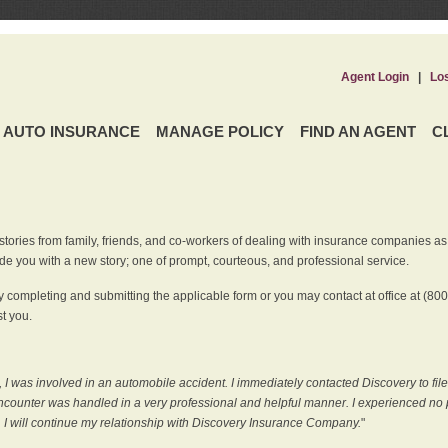
Agent Login
|
Lo
AUTO INSURANCE
MANAGE POLICY
FIND AN AGENT
C
ries from family, friends, and co-workers of dealing with insurance companies as it r
e you with a new story; one of prompt, courteous, and professional service.
 completing and submitting the applicable form or you may contact at office at (80
t you.
 I was involved in an automobile accident. I immediately contacted Discovery to fil
counter was handled in a very professional and helpful manner. I experienced no p
, I will continue my relationship with Discovery Insurance Company.
"