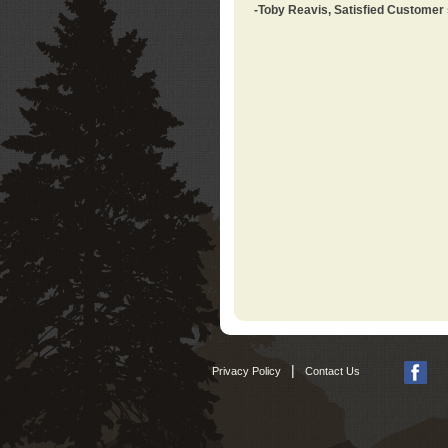
-Toby Reavis, Satisfied Customer
|
Privacy Policy
Contact Us