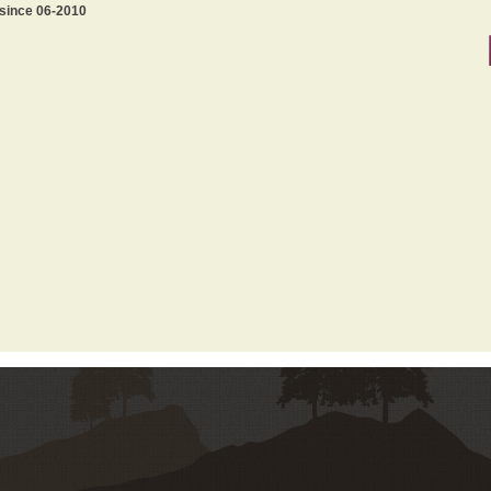
 since 06-2010