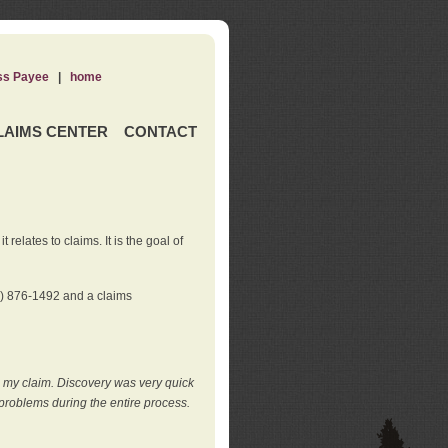
ss Payee
|
home
LAIMS CENTER
CONTACT
elates to claims. It is the goal of
0) 876-1492 and a claims
e my claim. Discovery was very quick
roblems during the entire process.