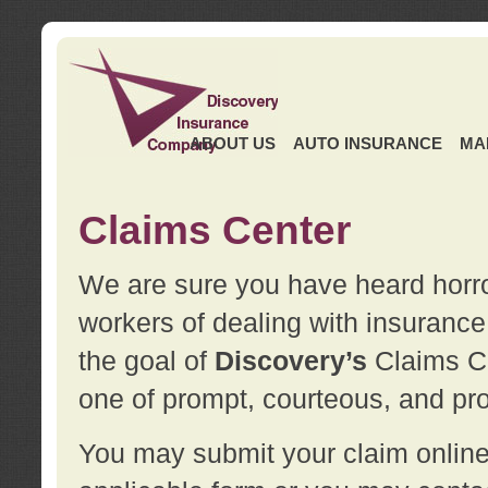
ABOUT US
AUTO INSURANCE
MA
Claims Center
We are sure you have heard horror
workers of dealing with insurance 
the goal of
Discovery’s
Claims Ce
one of prompt, courteous, and pro
You may submit your claim online