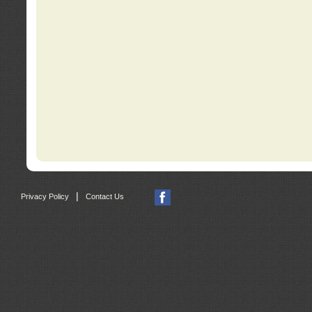
|
Privacy Policy
Contact Us