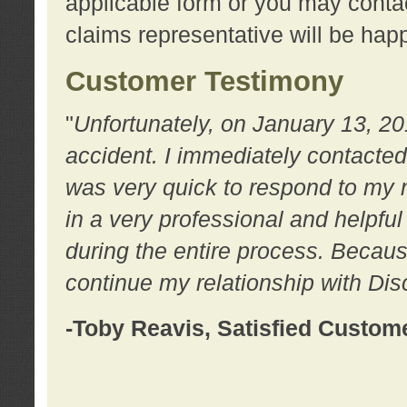
applicable form or you may contac
claims representative will be happ
Customer Testimony
"
Unfortunately, on January 13, 20
accident. I immediately contacted
was very quick to respond to my
in a very professional and helpfu
during the entire process. Because
continue my relationship with D
-Toby Reavis, Satisfied Custom