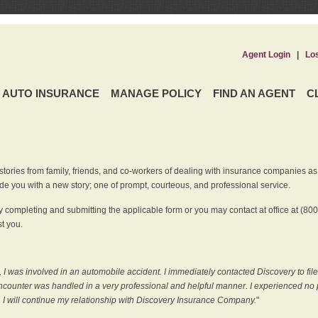
Agent Login
|
Lo
AUTO INSURANCE
MANAGE POLICY
FIND AN AGENT
C
ries from family, friends, and co-workers of dealing with insurance companies as it r
e you with a new story; one of prompt, courteous, and professional service.
 completing and submitting the applicable form or you may contact at office at (80
t you.
 I was involved in an automobile accident. I immediately contacted Discovery to fil
counter was handled in a very professional and helpful manner. I experienced no p
, I will continue my relationship with Discovery Insurance Company.
"