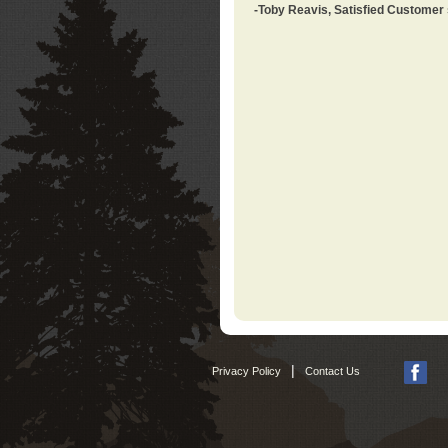
-Toby Reavis, Satisfied Customer
|
Privacy Policy
Contact Us