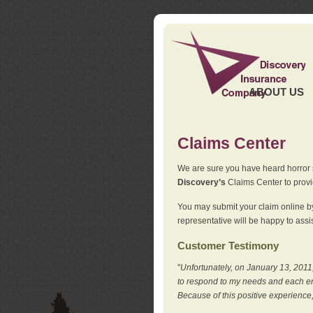
ABOUT US
Claims Center
We are sure you have heard horror sto
Discovery’s
Claims Center to provid
You may submit your claim online by
representative will be happy to assis
Customer Testimony
"
Unfortunately, on January 13, 2011,
to respond to my needs and each en
Because of this positive experience