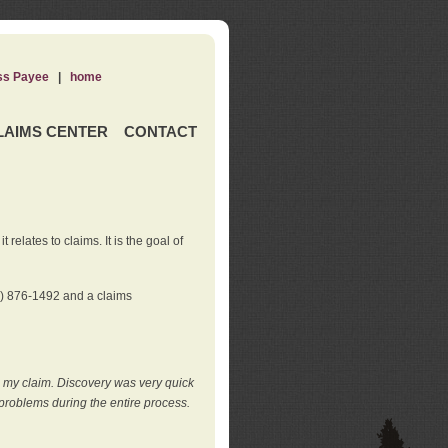
ss Payee
|
home
LAIMS CENTER
CONTACT
elates to claims. It is the goal of
0) 876-1492 and a claims
e my claim. Discovery was very quick
roblems during the entire process.