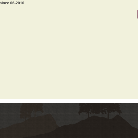
 since 06-2010