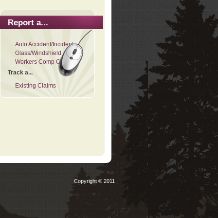
Report a...
Auto Accident/Incident
Glass/Windshield
Workers Comp Claim
Track a...
Existing Claims
Copyright © 2011