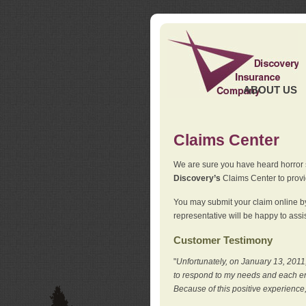
ABOUT US
Claims Center
We are sure you have heard horror sto
Discovery’s
Claims Center to provid
You may submit your claim online by
representative will be happy to assis
Customer Testimony
"
Unfortunately, on January 13, 2011,
to respond to my needs and each en
Because of this positive experience