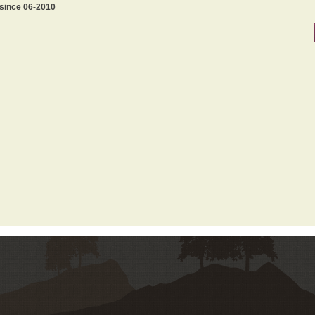
 since 06-2010