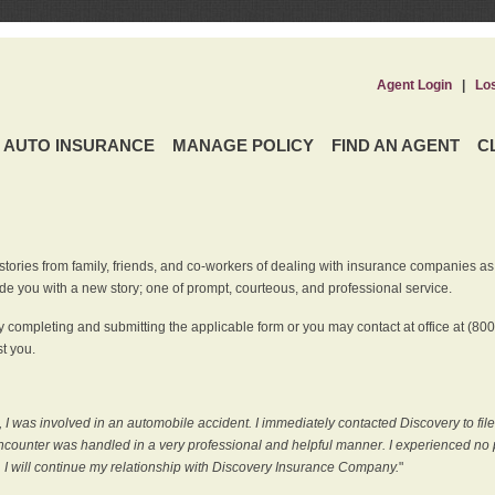
Agent Login
|
Lo
AUTO INSURANCE
MANAGE POLICY
FIND AN AGENT
C
ries from family, friends, and co-workers of dealing with insurance companies as it r
e you with a new story; one of prompt, courteous, and professional service.
 completing and submitting the applicable form or you may contact at office at (80
t you.
 I was involved in an automobile accident. I immediately contacted Discovery to fil
counter was handled in a very professional and helpful manner. I experienced no p
, I will continue my relationship with Discovery Insurance Company.
"