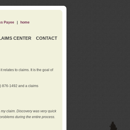
ss Payee
|
home
LAIMS CENTER
CONTACT
elates to claims. It is the goal of
0) 876-1492 and a claims
e my claim. Discovery was very quick
roblems during the entire process.