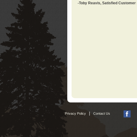
-Toby Reavis, Satisfied Customer
|
Privacy Policy
Contact Us