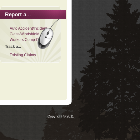
Report a...
Auto Accident/Incident
Glass/Windshield
Workers Comp Claim
Track a...
Existing Claims
Copyright © 2011