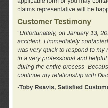
applicable form or you may contac
claims representative will be happ
Customer Testimony
"
Unfortunately, on January 13, 20
accident. I immediately contacted
was very quick to respond to my
in a very professional and helpfu
during the entire process. Because
continue my relationship with D
-Toby Reavis, Satisfied Custom