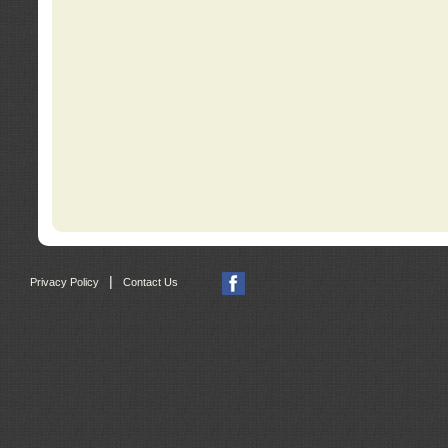
|
Privacy Policy
Contact Us