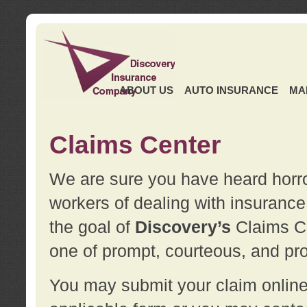
ABOUT US
AUTO INSURANCE
MA
Claims Center
We are sure you have heard horror
workers of dealing with insurance 
the goal of
Discovery’s
Claims Ce
one of prompt, courteous, and pro
You may submit your claim online