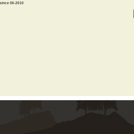
 since 06-2010