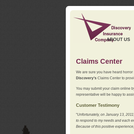
ABOUT US
Claims Center
We are sure you have heard horror sto
Discovery’s
Claims Center to provid
You may submit your claim online by
representative will be happy to assis
Customer Testimony
"
Unfortunately, on January 13, 2011,
to respond to my needs and each en
Because of this positive experience