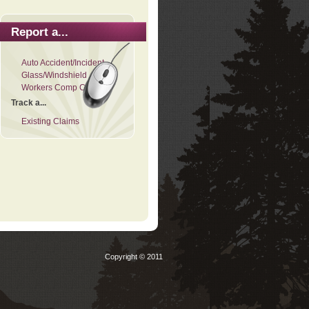
Report a...
Auto Accident/Incident
Glass/Windshield
Workers Comp Claim
Track a...
Existing Claims
Copyright © 2011