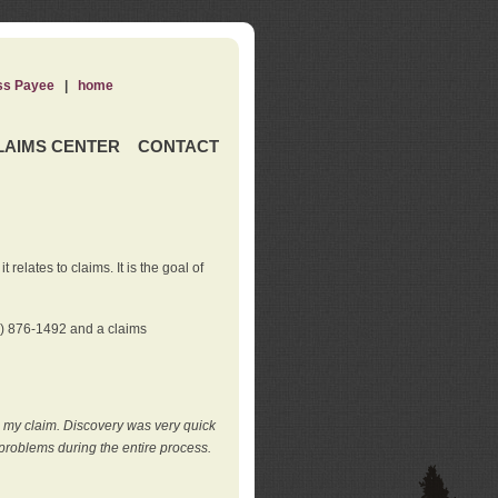
ss Payee
|
home
LAIMS CENTER
CONTACT
elates to claims. It is the goal of
0) 876-1492 and a claims
e my claim. Discovery was very quick
roblems during the entire process.