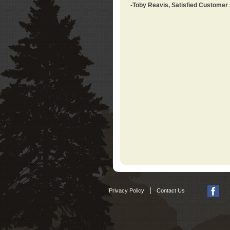
-Toby Reavis, Satisfied Customer
|
Privacy Policy
Contact Us