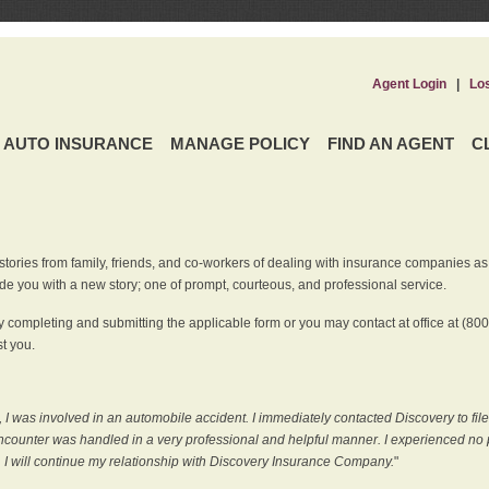
Agent Login
|
Lo
AUTO INSURANCE
MANAGE POLICY
FIND AN AGENT
C
ries from family, friends, and co-workers of dealing with insurance companies as it r
e you with a new story; one of prompt, courteous, and professional service.
 completing and submitting the applicable form or you may contact at office at (80
t you.
 I was involved in an automobile accident. I immediately contacted Discovery to fil
counter was handled in a very professional and helpful manner. I experienced no p
, I will continue my relationship with Discovery Insurance Company.
"