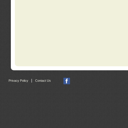
|
Privacy Policy
Contact Us