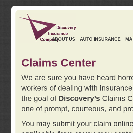
ABOUT US
AUTO INSURANCE
MA
Claims Center
We are sure you have heard horror
workers of dealing with insurance 
the goal of
Discovery’s
Claims Ce
one of prompt, courteous, and pro
You may submit your claim online