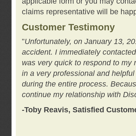
applicable form or you may contac
claims representative will be happ
Customer Testimony
"
Unfortunately, on January 13, 20
accident. I immediately contacted
was very quick to respond to my
in a very professional and helpfu
during the entire process. Because
continue my relationship with D
-Toby Reavis, Satisfied Custom