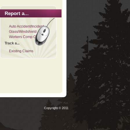
Report a...
Auto Accident/Incident
Glass/Windshield
Workers Comp Claim
Track a...
Existing Claims
Copyright © 2011