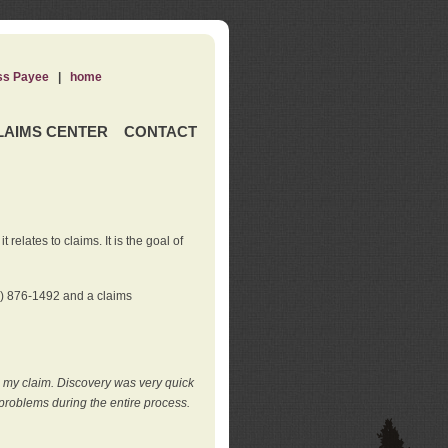
ss Payee
|
home
LAIMS CENTER
CONTACT
elates to claims. It is the goal of
0) 876-1492 and a claims
e my claim. Discovery was very quick
roblems during the entire process.