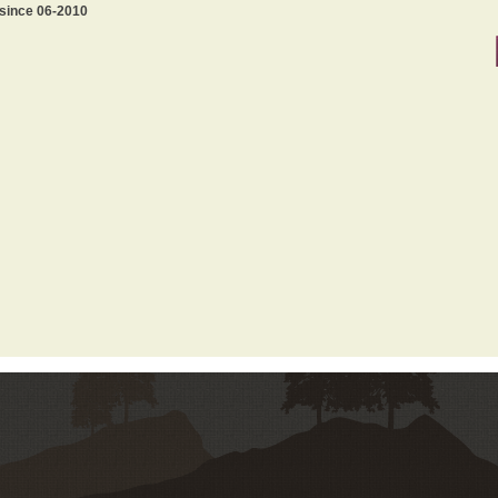
 since 06-2010