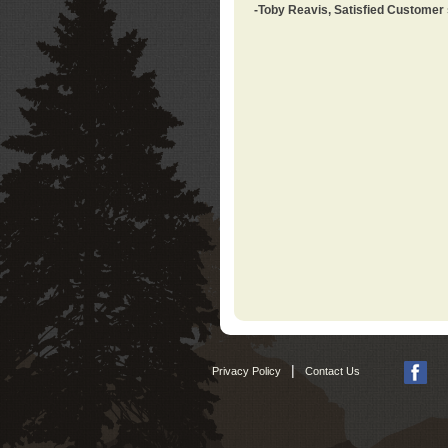
-Toby Reavis, Satisfied Customer
|
Privacy Policy
Contact Us