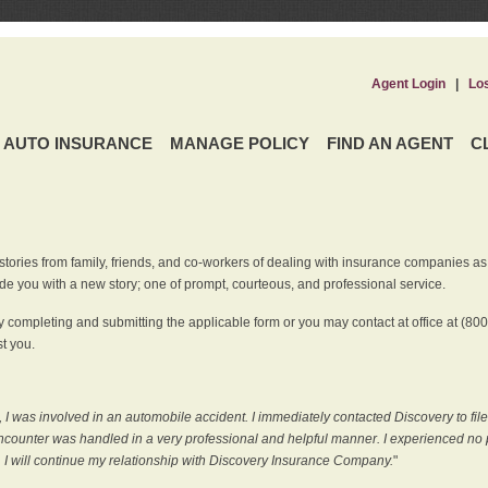
Agent Login
|
Lo
AUTO INSURANCE
MANAGE POLICY
FIND AN AGENT
C
ries from family, friends, and co-workers of dealing with insurance companies as it r
e you with a new story; one of prompt, courteous, and professional service.
 completing and submitting the applicable form or you may contact at office at (80
t you.
 I was involved in an automobile accident. I immediately contacted Discovery to fil
counter was handled in a very professional and helpful manner. I experienced no p
, I will continue my relationship with Discovery Insurance Company.
"