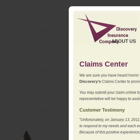
ABOUT US
Claims Center
We are sure you have heard horror sto
Discovery’s
Claims Center to provid
You may submit your claim online by
representative will be happy to assis
Customer Testimony
"
Unfortunately, on January 13, 2011,
to respond to my needs and each en
Because of this positive experience