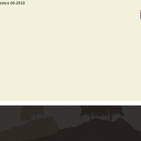
 since 06-2010