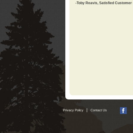
-Toby Reavis, Satisfied Customer
|
Privacy Policy
Contact Us