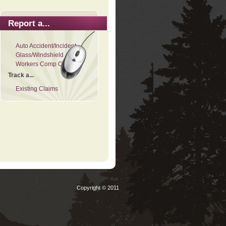
Report a...
Auto Accident/Incident
Glass/Windshield
Workers Comp Claim
Track a...
Existing Claims
Copyright © 2011