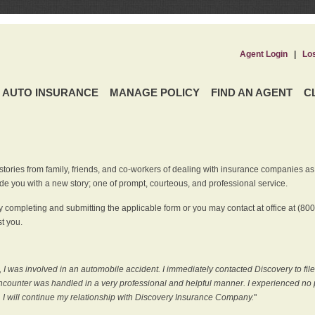
Agent Login
|
Lo
AUTO INSURANCE
MANAGE POLICY
FIND AN AGENT
C
ries from family, friends, and co-workers of dealing with insurance companies as it r
e you with a new story; one of prompt, courteous, and professional service.
 completing and submitting the applicable form or you may contact at office at (80
t you.
 I was involved in an automobile accident. I immediately contacted Discovery to fil
counter was handled in a very professional and helpful manner. I experienced no p
, I will continue my relationship with Discovery Insurance Company.
"