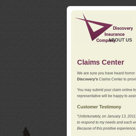
ABOUT US
Claims Center
We are sure you have heard horror sto
Discovery’s
Claims Center to provid
You may submit your claim online by
representative will be happy to assis
Customer Testimony
"
Unfortunately, on January 13, 2011,
to respond to my needs and each en
Because of this positive experience