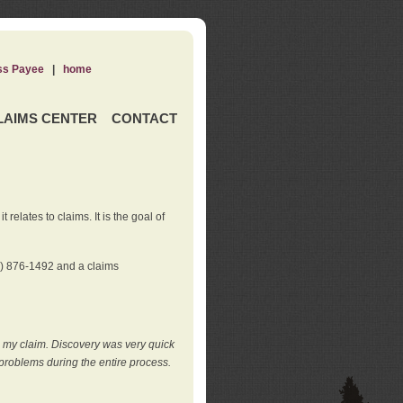
ss Payee
|
home
LAIMS CENTER
CONTACT
elates to claims. It is the goal of
0) 876-1492 and a claims
e my claim. Discovery was very quick
roblems during the entire process.