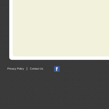
|
Privacy Policy
Contact Us