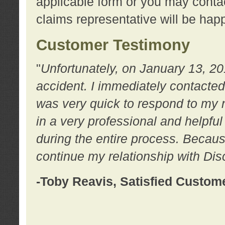
applicable form or you may contac
claims representative will be happ
Customer Testimony
"
Unfortunately, on January 13, 20
accident. I immediately contacted
was very quick to respond to my
in a very professional and helpfu
during the entire process. Because
continue my relationship with D
-Toby Reavis, Satisfied Custom