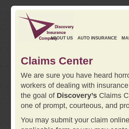
ABOUT US
AUTO INSURANCE
MA
Claims Center
We are sure you have heard horror
workers of dealing with insurance 
the goal of
Discovery’s
Claims Ce
one of prompt, courteous, and pro
You may submit your claim online