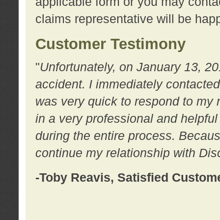
applicable form or you may contac
claims representative will be happ
Customer Testimony
"
Unfortunately, on January 13, 20
accident. I immediately contacted
was very quick to respond to my
in a very professional and helpfu
during the entire process. Because
continue my relationship with D
-Toby Reavis, Satisfied Custom