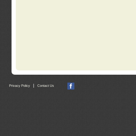
|
Privacy Policy
Contact Us