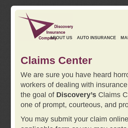
ABOUT US
AUTO INSURANCE
MA
Claims Center
We are sure you have heard horror
workers of dealing with insurance 
the goal of
Discovery’s
Claims Ce
one of prompt, courteous, and pro
You may submit your claim online