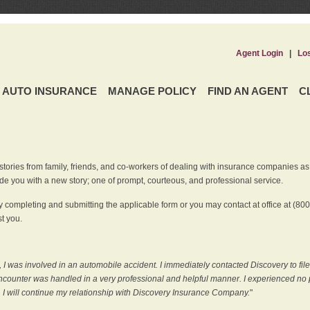
Agent Login
|
Lo
AUTO INSURANCE
MANAGE POLICY
FIND AN AGENT
C
ries from family, friends, and co-workers of dealing with insurance companies as it r
e you with a new story; one of prompt, courteous, and professional service.
 completing and submitting the applicable form or you may contact at office at (80
t you.
 I was involved in an automobile accident. I immediately contacted Discovery to fil
counter was handled in a very professional and helpful manner. I experienced no p
, I will continue my relationship with Discovery Insurance Company.
"