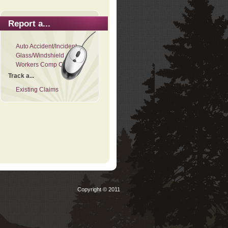
Report a...
Auto Accident/Incident
Glass/Windshield
Workers Comp Claim
Track a...
Existing Claims
Copyright © 2011