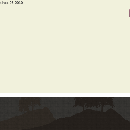
 since 06-2010