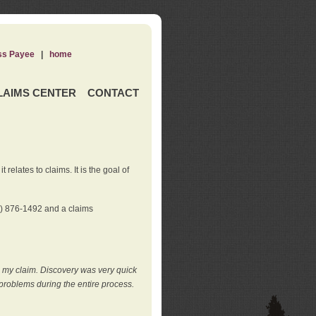
ss Payee
|
home
LAIMS CENTER
CONTACT
elates to claims. It is the goal of
0) 876-1492 and a claims
e my claim. Discovery was very quick
roblems during the entire process.