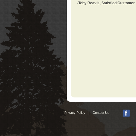
-Toby Reavis, Satisfied Customer
|
Privacy Policy
Contact Us