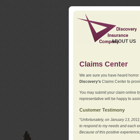
ABOUT US
Claims Center
We are sure you have heard horror sto
Discovery’s
Claims Center to provid
You may submit your claim online by
representative will be happy to assis
Customer Testimony
"
Unfortunately, on January 13, 2011,
to respond to my needs and each en
Because of this positive experience