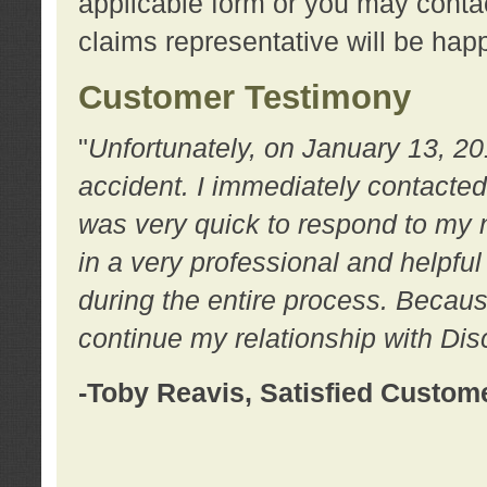
applicable form or you may contac
claims representative will be happ
Customer Testimony
"
Unfortunately, on January 13, 20
accident. I immediately contacted
was very quick to respond to my
in a very professional and helpfu
during the entire process. Because
continue my relationship with D
-Toby Reavis, Satisfied Custom