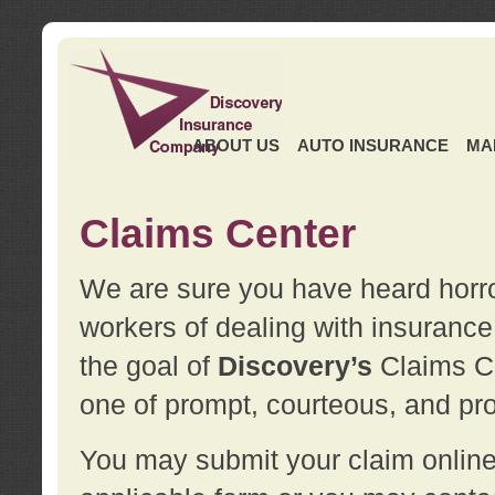
ABOUT US
AUTO INSURANCE
MA
Claims Center
We are sure you have heard horror
workers of dealing with insurance 
the goal of
Discovery’s
Claims Ce
one of prompt, courteous, and pro
You may submit your claim online