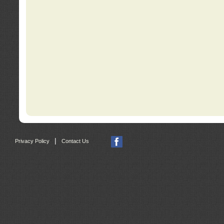
|
Privacy Policy
Contact Us