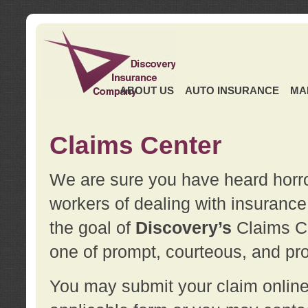
ABOUT US
AUTO INSURANCE
MA
Claims Center
We are sure you have heard horror
workers of dealing with insurance 
the goal of
Discovery’s
Claims Ce
one of prompt, courteous, and pro
You may submit your claim online