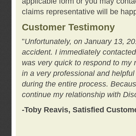
applicable form or you may contac
claims representative will be happ
Customer Testimony
"
Unfortunately, on January 13, 20
accident. I immediately contacted
was very quick to respond to my
in a very professional and helpfu
during the entire process. Because
continue my relationship with D
-Toby Reavis, Satisfied Custom