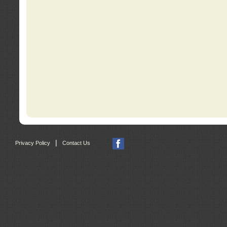
|
Privacy Policy
Contact Us