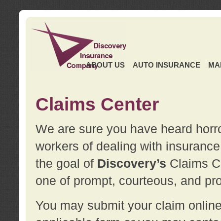
ABOUT US
AUTO INSURANCE
MA
Claims Center
We are sure you have heard horror
workers of dealing with insurance 
the goal of
Discovery’s
Claims Ce
one of prompt, courteous, and pro
You may submit your claim online