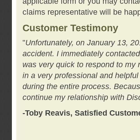
applicable form or you may contac
claims representative will be happ
Customer Testimony
"
Unfortunately, on January 13, 20
accident. I immediately contacted
was very quick to respond to my
in a very professional and helpfu
during the entire process. Because
continue my relationship with D
-Toby Reavis, Satisfied Custom