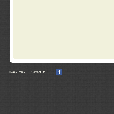
|
Privacy Policy
Contact Us