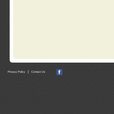
|
Privacy Policy
Contact Us