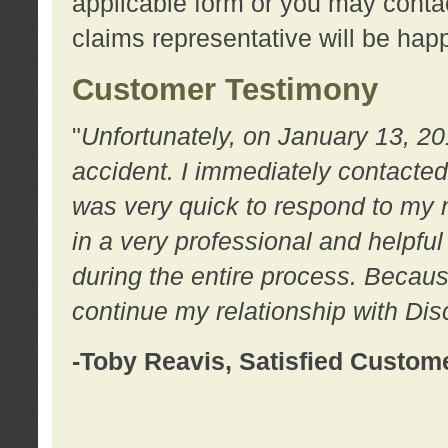
applicable form or you may contac
claims representative will be happ
Customer Testimony
"
Unfortunately, on January 13, 20
accident. I immediately contacted
was very quick to respond to my
in a very professional and helpfu
during the entire process. Because
continue my relationship with D
-Toby Reavis, Satisfied Custom