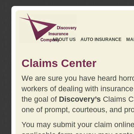
ABOUT US
AUTO INSURANCE
MA
Claims Center
We are sure you have heard horror
workers of dealing with insurance 
the goal of
Discovery’s
Claims Ce
one of prompt, courteous, and pro
You may submit your claim online