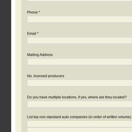
Phone *
Email *
Mailing Address
No. licensed producers
Do you have multiple locations, if yes, where are they located?
List top non-standard auto companies (in order of written volume)