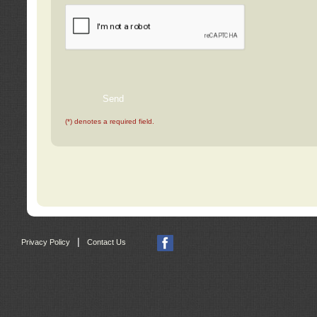
(*) denotes a required field.
|
Privacy Policy
Contact Us