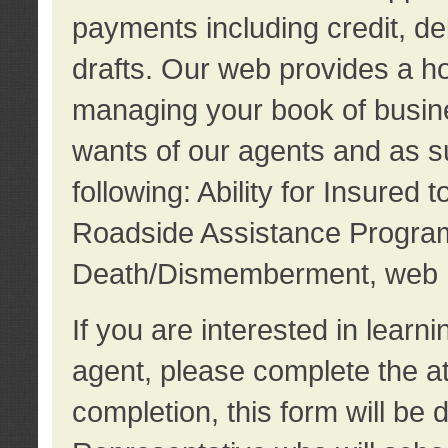
payments including credit, d
drafts. Our web provides a hos
managing your book of busine
wants of our agents and as su
following: Ability for Insured 
Roadside Assistance Program
Death/Dismemberment, web 
If you are interested in lear
agent, please complete the a
completion, this form will be