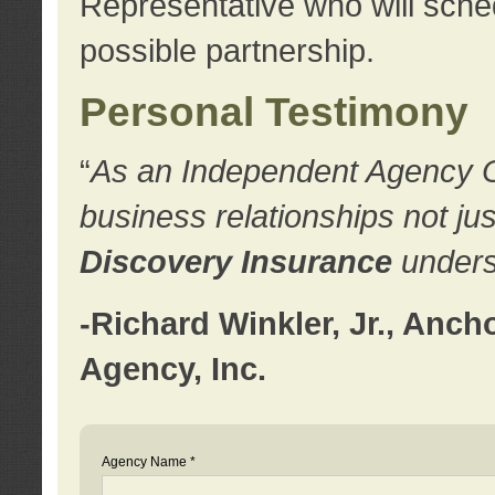
Representative who will sched
possible partnership.
Personal Testimony
“
As an Independent Agency Own
business relationships not ju
Discovery Insurance
underst
-Richard Winkler, Jr., Anc
Agency, Inc.
Agency Name *