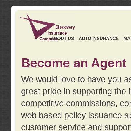
ABOUT US
AUTO INSURANCE
MA
Become an Agent
We would love to have you as
great pride in supporting the
competitive commissions, con
web based policy issuance ap
customer service and support.