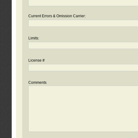
Current Errors & Omission Carrier:
Limits:
License #
Comments