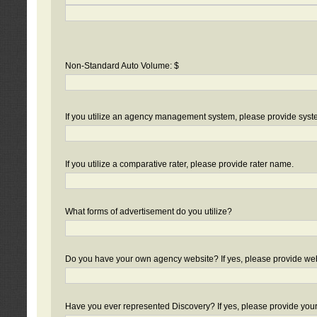
Non-Standard Auto Volume: $
If you utilize an agency management system, please provide sys
If you utilize a comparative rater, please provide rater name.
What forms of advertisement do you utilize?
Do you have your own agency website? If yes, please provide we
Have you ever represented Discovery? If yes, please provide you